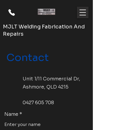
MJLT Welding Fabrication And
Repairs
Contact
Unit 1/11 Commercial Dr,
Ashmore, QLD 4215
0427 605 708
Name