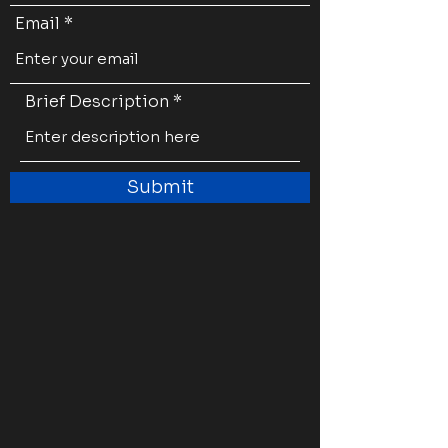
Email
Brief Description
Submit